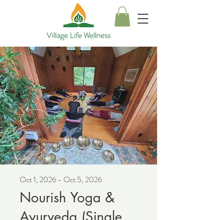
Oct 1, 2026 - Oct 5, 2026
Nourish Yoga &
Ayurveda (Single