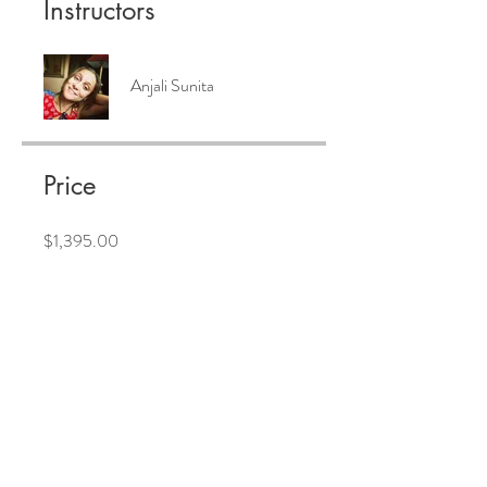
Instructors
Anjali Sunita
Price
$1,395.00
Share
Join