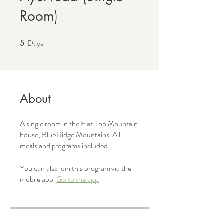
Room)
Days
5
5 Days
About
A single room in the Flat Top Mountain
house, Blue Ridge Mountains. All
meals and programs included.
You can also join this program via the
mobile app.
Go to the app