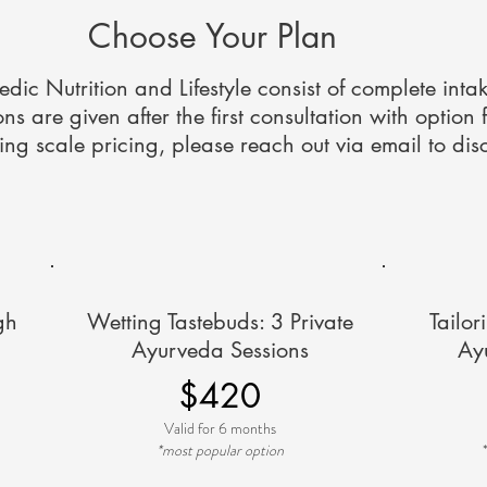
Choose Your Plan
vedic Nutrition and Lifestyle consist of complete inta
 are given after the first consultation with option 
ding scale pricing, please reach out via email to dis
gh
Wetting Tastebuds: 3 Private
Tailor
Ayurveda Sessions
Ay
$420
Valid for 6 months
*most popular option