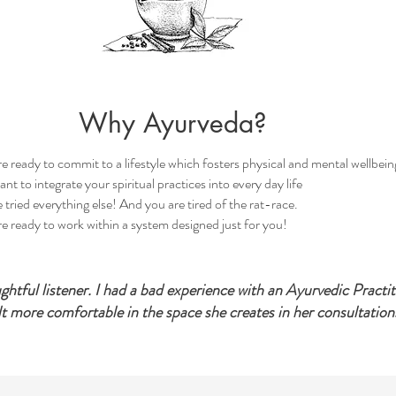
Why Ayurveda?
e ready to commit to a lifestyle which fosters physical and mental wellbein
nt to integrate your spiritual practices into every day life
 tried everything else! And you are tired of the rat-race.
e ready to work within a system designed just for you!
oughtful listener. I had a bad experience with an Ayurvedic Practi
lt more comfortable in the space she creates in her consultations