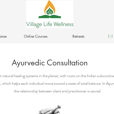
anse
Online Courses
Retreats
1:1 
Ayurvedic Consultation
 natural healing systems in the planet, with roots on the Indian subcontinent
, which helps each individual move toward a state of total balance. In Ayu
the relationship between client and practitioner is sacred.