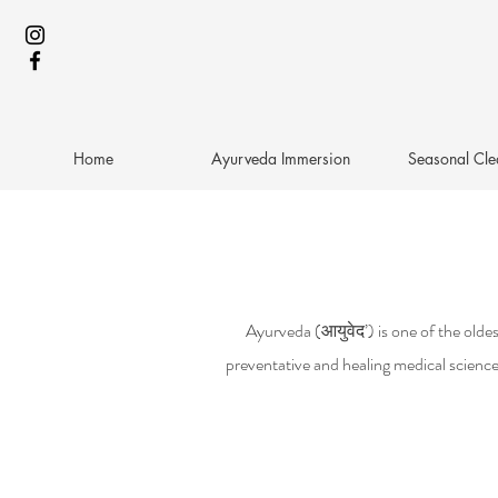
Home
Ayurveda Immersion
Seasonal Cle
Ayurveda (आयुवेद’) is one of the oldest
preventative and healing medical science