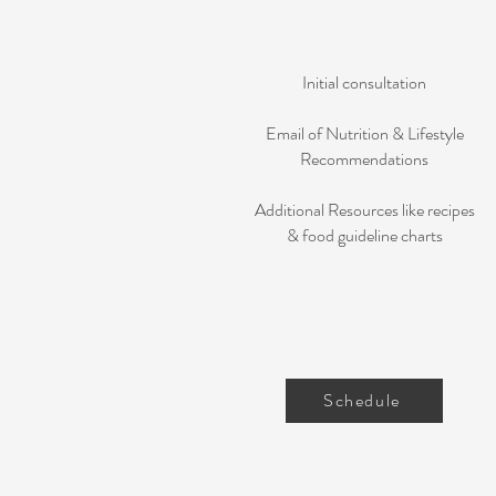
Initial consultation
Email of Nutrition & Lifestyle
Recommendations
Additional Resources like recipes
& food guideline charts
Schedule