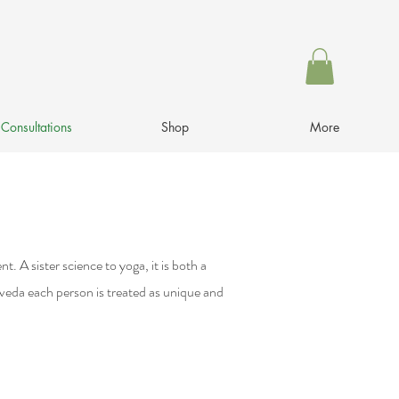
Consultations
Shop
More
. A sister science to yoga, it is both a
rveda each person is treated as unique and