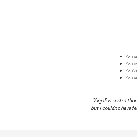
You ar
You wa
You've
You ar
​"Anjali is such a th
but I couldn't have fe