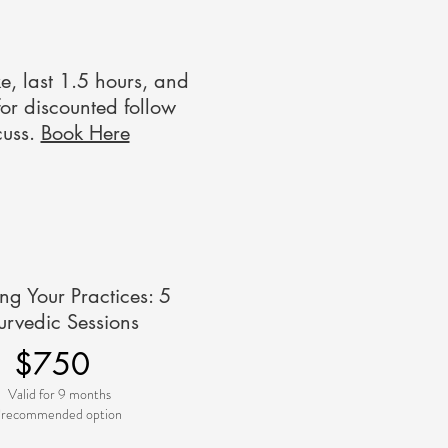
ke, last 1.5 hours, and
for discounted follow
cuss.
Book Here
ing Your Practices: 5
urvedic Sessions
$750
Valid for 9 months
*recommended option