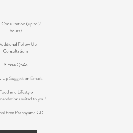
al Consultation (up to 2
hours)
Additional Follow Up
Consultations
3 Free QnAs
w Up Suggestion Emails
Food and Lifestyle
ndations suited to you!
nal Free Pranayama CD