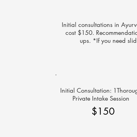
Initial consultations in Ayur
cost $150. Recommendations
ups. *If you need sli
Initial Consultation: 1Thorou
Private Intake Session
$150