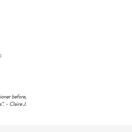
g
tioner before,
". - Claire J.