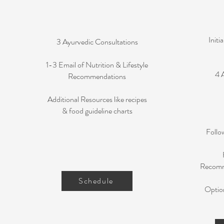
Initi
3 Ayurvedic Consultations
1-3 Email of Nutrition & Lifestyle
4 
Recommendations
Additional Resources like recipes
& food guideline charts
Follo
Recomme
Schedule
Optio