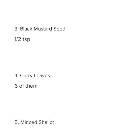
3. Black Mustard Seed
1/2 tsp
4. Curry Leaves
6 of them
5. Minced Shallot