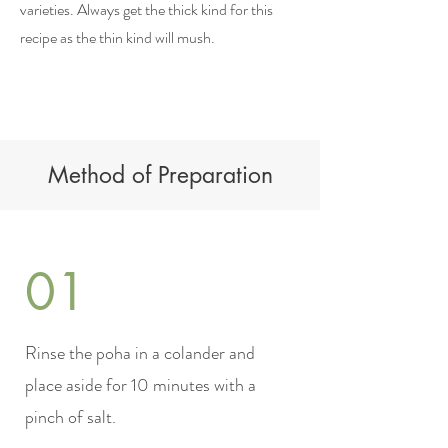
varieties. Always get the thick kind for this
recipe as the thin kind will mush.
Method of Preparation
01
Rinse the poha in a colander and
place aside for 10 minutes with a
pinch of salt.