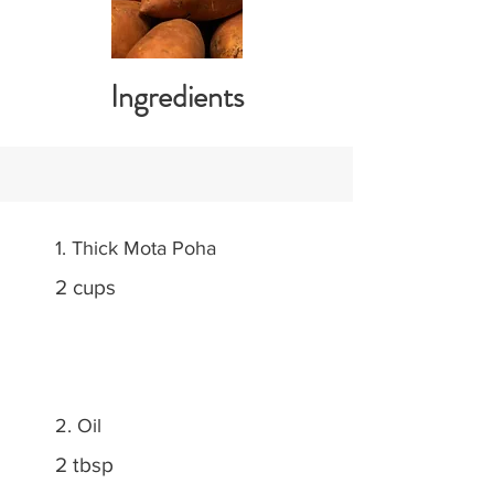
Ingredients
1. Thick Mota Poha
2 cups
2. Oil
2 tbsp