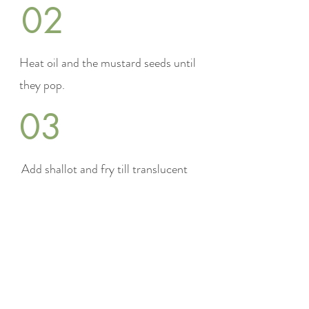
02
Heat oil and the mustard seeds until
they pop.
03
Add shallot and fry till translucent