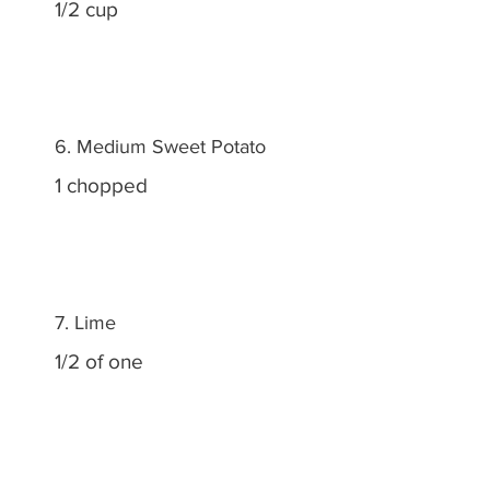
1/2 cup
6. Medium Sweet Potato
1 chopped
7. Lime
1/2 of one