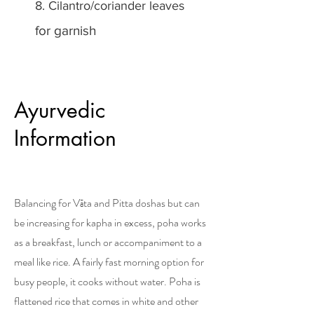
8. Cilantro/coriander leaves
for garnish
Ayurvedic
Information
Balancing for Vāta and Pitta doshas but can
be increasing for kapha in excess, poha works
as a breakfast, lunch or accompaniment to a
meal like rice. A fairly fast morning option for
busy people, it cooks without water. Poha is
flattened rice that comes in white and other