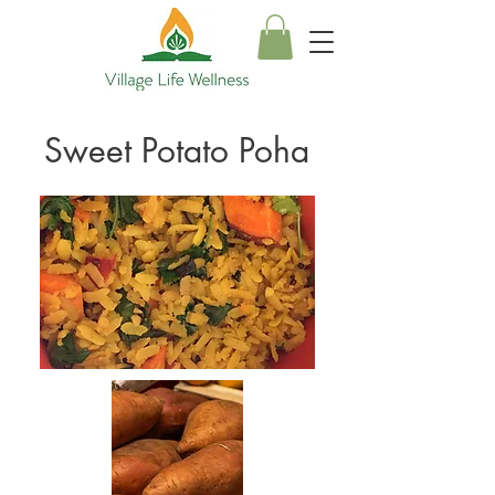
Sweet Potato Poha