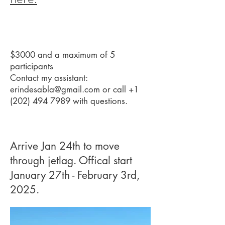
$3000 and a maximum of 5
participants
Contact my assistant:
erindesabla@gmail.com
or call
+1
(202) 494 7989
with questions.
Arrive Jan 24th to move
through jetlag. Offical start
January 27th - February 3rd,
2025.