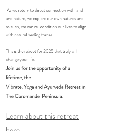
As we return to direct connection with land
and nature, we explore our own natures and
as such, we can re-condition our lives to align
with natural healing forces.
This is the reboot for 2025 that truly will
change your life.
Join us for the opportunity of a
lifetime, the
Vibrate, Yoga and Ayurveda Retreat in
The Coromandel Peninsula.
Learn about this retreat
here.