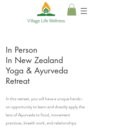
In Person
In New Zealand
Yoga & Ayurveda
Retreat
In this retreat, you will have a unique hands-
on opportunity to learn and directly apply the
lens of Ayurveda to food, movement
practices, breath work, and relationships.