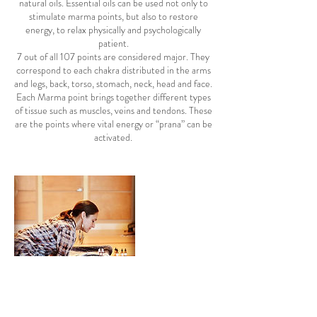
natural oils. Essential oils can be used not only to
stimulate marma points, but also to restore
energy, to relax physically and psychologically
patient.
7 out of all 107 points are considered major. They
correspond to each chakra distributed in the arms
and legs, back, torso, stomach, neck, head and face.
Each Marma point brings together different types
of tissue such as muscles, veins and tendons. These
are the points where vital energy or “prana” can be
activated.