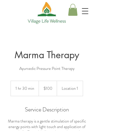
Marma Therapy
Ayurvedic Pressure Point Therapy
100
US
1 hr 30 min
1
$100
Location 1
dollars
h
3
0
Service Description
m
i
Marma therapy is a gentle stimulation of specific
n
energy points with light touch and application of