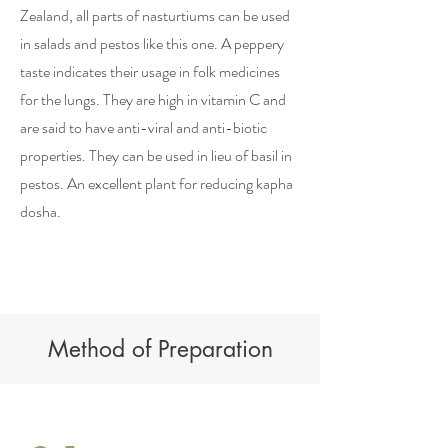
Zealand, all parts of nasturtiums can be used
in salads and pestos like this one. A peppery
taste indicates their usage in folk medicines
for the lungs. They are high in vitamin C and
are said to have anti-viral and anti-biotic
properties. They can be used in lieu of basil in
pestos. An excellent plant for reducing kapha
dosha.
Method of Preparation