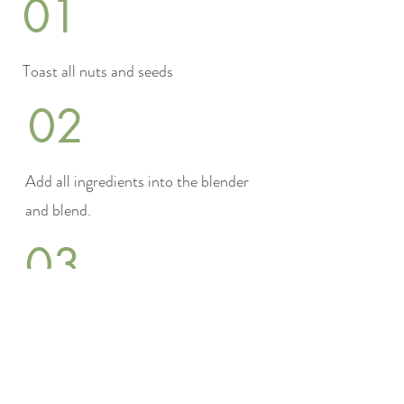
01
Toast all nuts and seeds
02
Add all ingredients into the blender
and blend.
03
optionally salt to
taste.