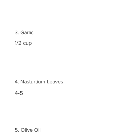
3. Garlic
1/2 cup
4. Nasturtium Leaves
4-5
5. Olive Oil