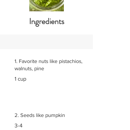
Ingredients
1. Favorite nuts like pistachios,
walnuts, pine
1 cup
2. Seeds like pumpkin
3-4