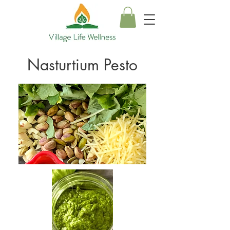
Nasturtium Pesto