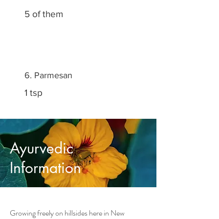
5 of them
6. Parmesan
1 tsp
Ayurvedic
Information
Growing freely on hillsides here in New